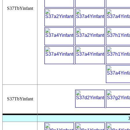
S37TbYinfant
S37TbYinfant