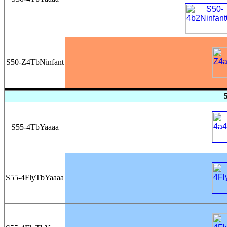
S50-Z4TbNinfant
S55-4TbYaaaa
S55-4FlyTbYaaaa