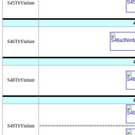
S45TbYinfant
S46TbYinfant
S48TbYinfant
S49TbYinfant
===================================