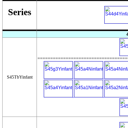
Series
===================================
S45TbYinfant