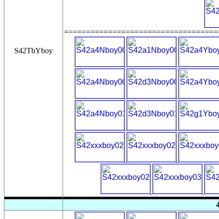
===================================
S42TbYboy