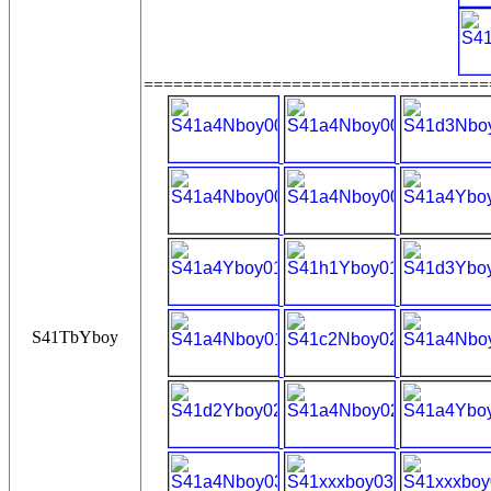
===================================
S41TbYboy