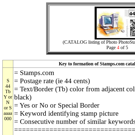
(CATALOG listing of Photo PhotoSt
Page
4
of 5
Key to formation of Stamps.com catal
= Stamps.com
= Postage rate (ie 44 cents)
S
44
= Text/Border (Tb) color from adjacent col
Tb
black)
Y or
N
= Yes or No or Special Border
or S
= Keyword identifying stamp picture
aaaa
000
= Consecutive number of similar keyword
==============================