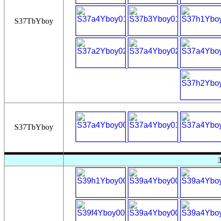
S37TbYboy
S37TbYboy