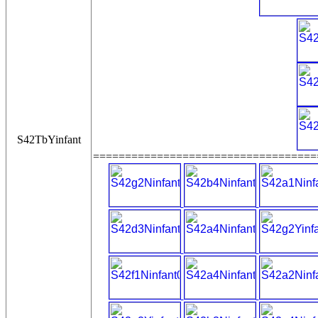
S42TbYinfant
===================================