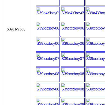
S39TbYboy