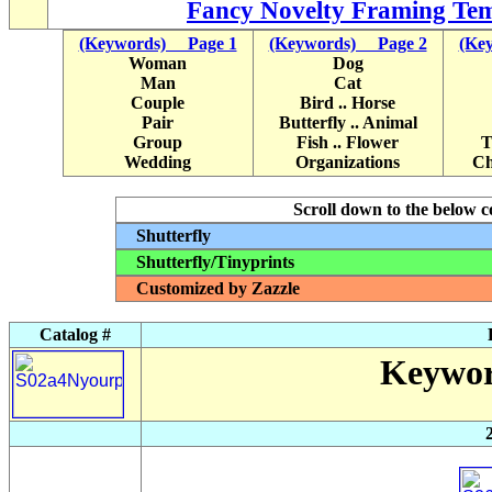
Fancy Novelty Framing Tem
(Keywords) Page 1
(Keywords) Page 2
(Ke
Woman
Dog
Man
Cat
Couple
Bird .. Horse
Pair
Butterfly .. Animal
Group
Fish .. Flower
T
Wedding
Organizations
Ch
Scroll down to the below col
Shutterfly
Shutterfly/Tinyprints
Customized by Zazzle
Catalog #
Keywor