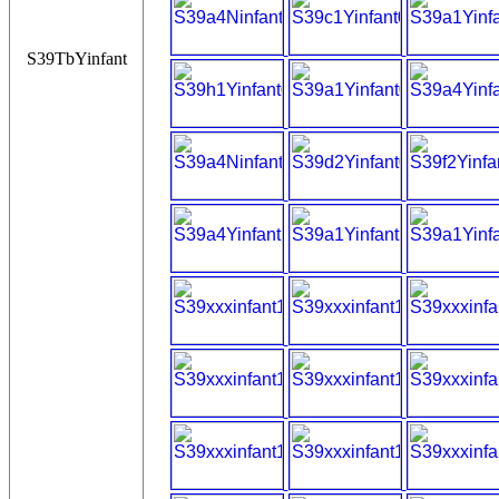
S39TbYinfant