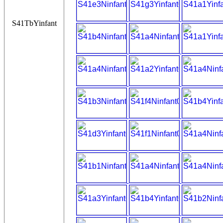
S41TbYinfant