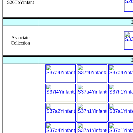
S26TbYinfant
Associate
Collection