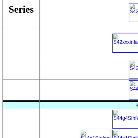
Series