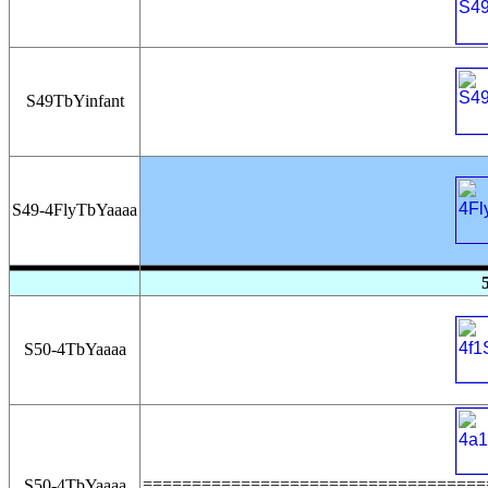
S49TbYinfant
S49-4FlyTbYaaaa
S50-4TbYaaaa
===================================
S50-4TbYaaaa