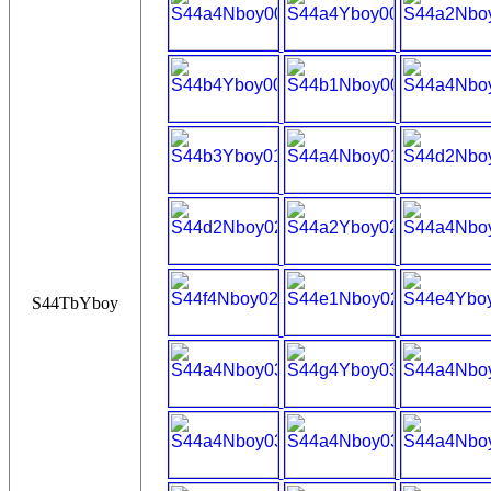
S44TbYboy