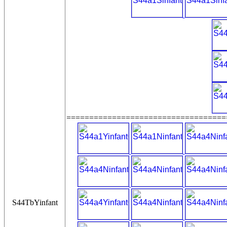
===================================
S44TbYinfant