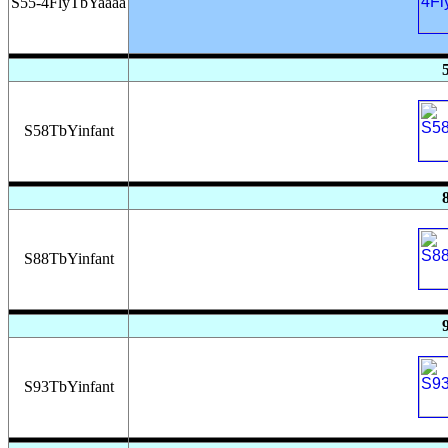
S55-4FlyTbYaaaa
S58TbYinfant
S88TbYinfant
S93TbYinfant