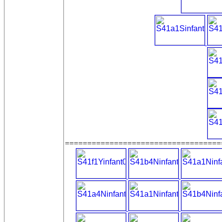
===================================