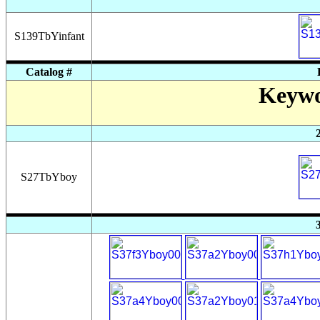
S139TbYinfant
Catalog #
Keywo
S27TbYboy