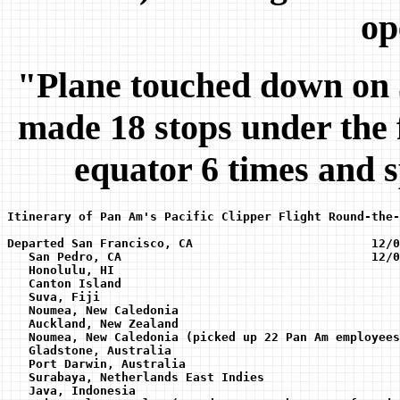
op
"Plane touched down on 5
made 18 stops under the f
equator 6 times and 
Itinerary of Pan Am's Pacific Clipper Flight Round-the-
Departed San Francisco, CA                         12/0
   San Pedro, CA                                   12/02
   Honolulu, HI 

   Canton Island

   Suva, Fiji

   Noumea, New Caledonia 

   Auckland, New Zealand 

   Noumea, New Caledonia (picked up 22 Pan Am employees
   Gladstone, Australia 

   Port Darwin, Australia 

   Surabaya, Netherlands East Indies 

   Java, Indonesia 
