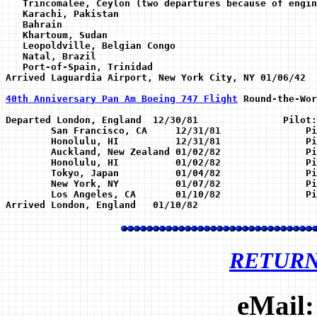
   Trincomalee, Ceylon (two departures because of engin
   Karachi, Pakistan 

   Bahrain 

   Khartoum, Sudan

   Leopoldville, Belgian Congo

   Natal, Brazil

   Port-of-Spain, Trinidad

Arrived Laguardia Airport, New York City, NY 01/06/42 

40th Anniversary Pan Am Boeing 747 Flight
 Round-the-Wor
Departed London, England  12/30/81               Pilot:
	San Francisco, CA     12/31/81               Pilot: Capt D.Parsons        

	Honolulu, HI          12/31/81               Pilot: Capt C.H.Stewart

	Auckland, New Zealand 01/02/82               Pilot: Capr R Flinn

	Honolulu, HI          01/02/82               Pilot: Capt R.Thompson

	Tokyo, Japan          01/04/82               Pilot: Capt R.A.Peters

	New York, NY          01/07/82               Pilot: Capt A.Wicksman

	Los Angeles, CA       01/10/82               Pilot: Capt R.Loomis

RETUR
eMail