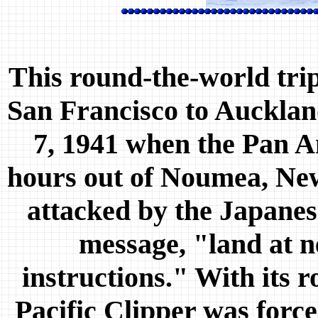
This round-the-world trip
San Francisco to Auckla
7, 1941 when the Pan A
hours out of Noumea, Ne
attacked by the Japanese
message, "land at n
instructions." With its r
Pacific Clipper was forc