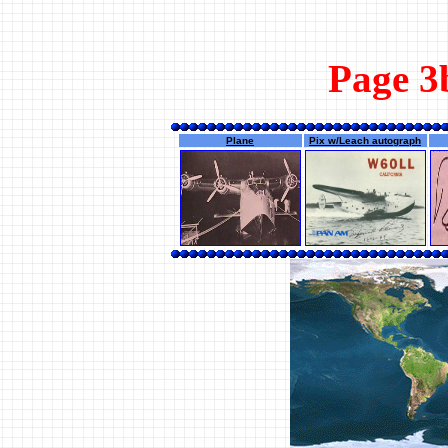
Page 3b
Plane
Pix w/Leach autograph