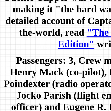
making it "the hard wa
detailed account of Capt
the-world, read
"The
Edition"
wri
Passengers: 3, Crew m
Henry Mack (co-pilot),
Poindexter (radio opera
Jocko Parish (flight e
officer) and Eugene R.