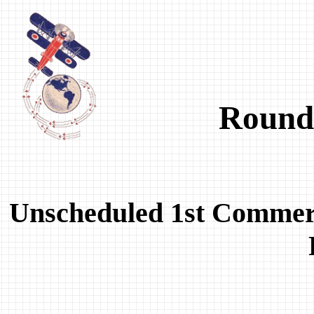
Round-
Unscheduled 1st Commer